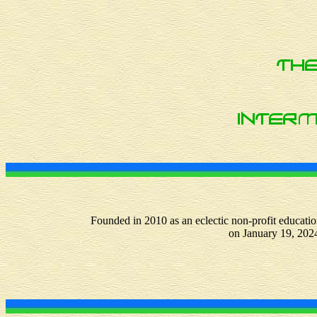
Founded in 2010 as an eclectic non-profit educatio
on January 19, 202