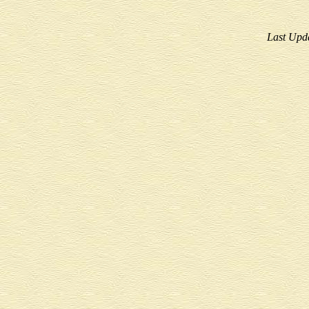
Last Upd